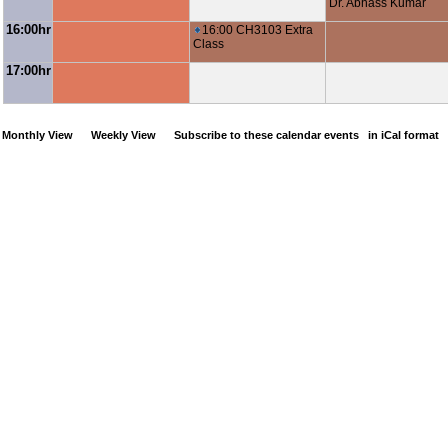
Dr. Abhass Kumar
16:00hr
16:00 CH3103 Extra
Class
17:00hr
Monthly View
Weekly View
Subscribe to these calendar events
in iCal format