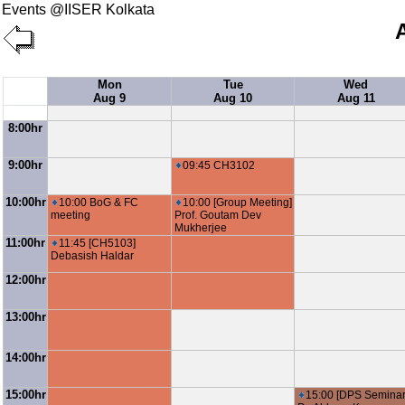
Events @IISER Kolkata
Mon
Tue
Wed
Aug 9
Aug 10
Aug 11
8:00hr
9:00hr
09:45 CH3102
10:00hr
10:00 BoG & FC
10:00 [Group Meeting]
meeting
Prof. Goutam Dev
Mukherjee
11:00hr
11:45 [CH5103]
Debasish Haldar
12:00hr
13:00hr
14:00hr
15:00hr
15:00 [DPS Seminar