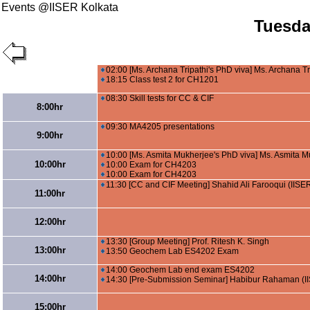
Events @IISER Kolkata
Tuesda
02:00 [Ms. Archana Tripathi's PhD viva] Ms. Archana Tr
18:15 Class test 2 for CH1201
08:30 Skill tests for CC & CIF
8:00hr
09:30 MA4205 presentations
9:00hr
10:00 [Ms. Asmita Mukherjee's PhD viva] Ms. Asmita M
10:00hr
10:00 Exam for CH4203
10:00 Exam for CH4203
11:30 [CC and CIF Meeting] Shahid Ali Farooqui (IISE
11:00hr
12:00hr
13:30 [Group Meeting] Prof. Ritesh K. Singh
13:00hr
13:50 Geochem Lab ES4202 Exam
14:00 Geochem Lab end exam ES4202
14:00hr
14:30 [Pre-Submission Seminar] Habibur Rahaman (I
15:00hr