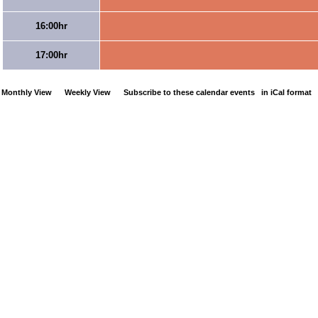
16:00hr
17:00hr
Monthly View
Weekly View
Subscribe to these calendar events
in iCal format