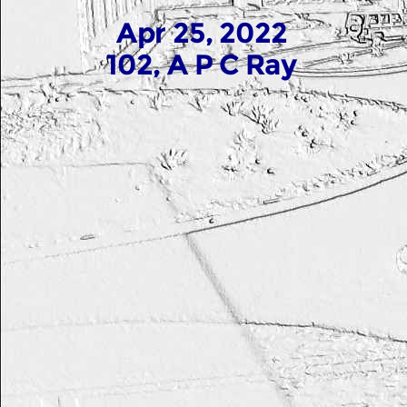
Apr 25, 2022
102, A P C Ray