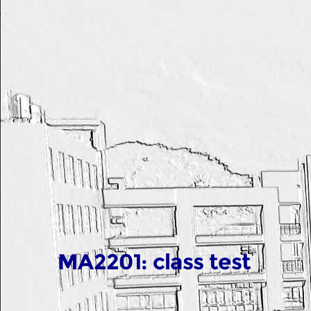
MA2201: class test