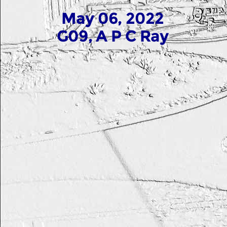
May 06, 2022
G09, A P C Ray