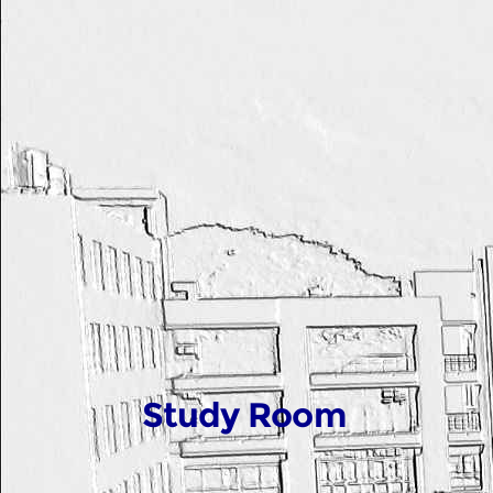
Study Room