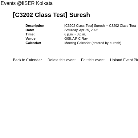
Events @IISER Kolkata
[C3202 Class Test] Suresh
Description:
[C3202 Class Test] Suresh -- C3202 Class Test
Date:
Saturday, Apr 25, 2026
Time:
6 p.m. - 8 p.m.
Venue:
G08, A P C Ray
Calendar:
Meeting Calendar (entered by suresh)
Back to Calendar
Delete this event
Edit this event
Upload Event Pi