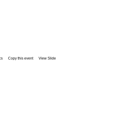
cs
Copy this event
View Slide