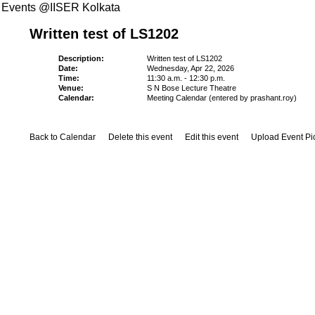
Events @IISER Kolkata
Written test of LS1202
Description:
Written test of LS1202
Date:
Wednesday, Apr 22, 2026
Time:
11:30 a.m. - 12:30 p.m.
Venue:
S N Bose Lecture Theatre
Calendar:
Meeting Calendar (entered by prashant.roy)
Back to Calendar
Delete this event
Edit this event
Upload Event Pi