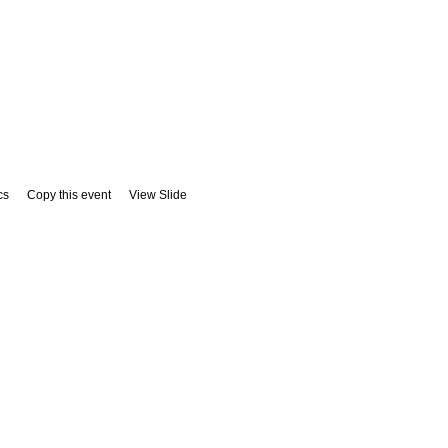
cs
Copy this event
View Slide