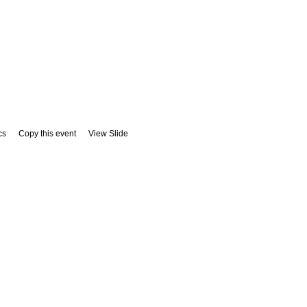
cs
Copy this event
View Slide