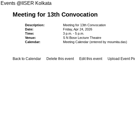
Events @IISER Kolkata
Meeting for 13th Convocation
Description:
Meeting for 13th Convocation
Date:
Friday, Apr 24, 2026
Time:
3 p.m. - 5 p.m.
Venue:
S N Bose Lecture Theatre
Calendar:
Meeting Calendar (entered by moumita.das)
Back to Calendar
Delete this event
Edit this event
Upload Event Pi