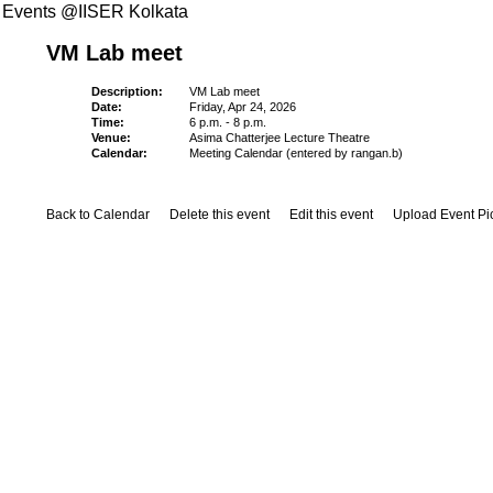
Events @IISER Kolkata
VM Lab meet
Description:
VM Lab meet
Date:
Friday, Apr 24, 2026
Time:
6 p.m. - 8 p.m.
Venue:
Asima Chatterjee Lecture Theatre
Calendar:
Meeting Calendar (entered by rangan.b)
Back to Calendar
Delete this event
Edit this event
Upload Event Pi