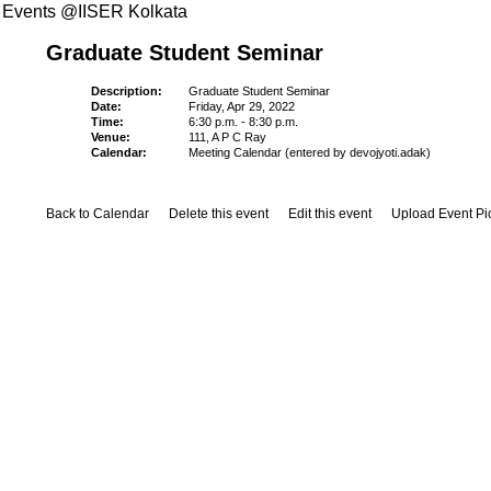
Events @IISER Kolkata
Graduate Student Seminar
Description:
Graduate Student Seminar
Date:
Friday, Apr 29, 2022
Time:
6:30 p.m. - 8:30 p.m.
Venue:
111, A P C Ray
Calendar:
Meeting Calendar (entered by devojyoti.adak)
Back to Calendar
Delete this event
Edit this event
Upload Event Pi