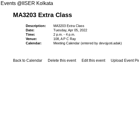
Events @IISER Kolkata
MA3203 Extra Class
Description:
MA3203 Extra Class
Date:
Tuesday, Apr 05, 2022
Time:
2 p.m. - 4 p.m.
Venue:
108, A P C Ray
Calendar:
Meeting Calendar (entered by devojyoti.adak)
Back to Calendar
Delete this event
Edit this event
Upload Event Pi