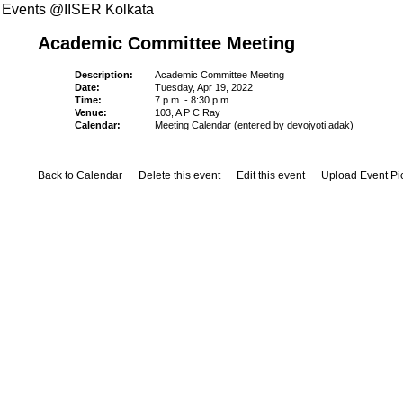
Events @IISER Kolkata
Academic Committee Meeting
Description:
Academic Committee Meeting
Date:
Tuesday, Apr 19, 2022
Time:
7 p.m. - 8:30 p.m.
Venue:
103, A P C Ray
Calendar:
Meeting Calendar (entered by devojyoti.adak)
Back to Calendar
Delete this event
Edit this event
Upload Event Pi