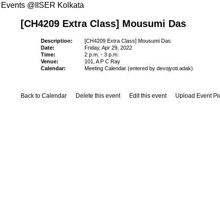
Events @IISER Kolkata
[CH4209 Extra Class] Mousumi Das
Description:
[CH4209 Extra Class] Mousumi Das
Date:
Friday, Apr 29, 2022
Time:
2 p.m. - 3 p.m.
Venue:
101, A P C Ray
Calendar:
Meeting Calendar (entered by devojyoti.adak)
Back to Calendar
Delete this event
Edit this event
Upload Event Pi