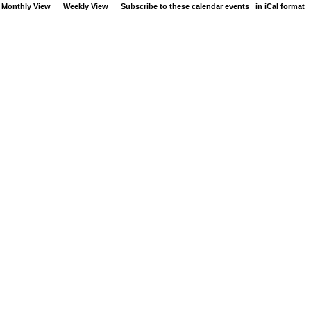
Monthly View
Weekly View
Subscribe to these calendar events
in iCal format