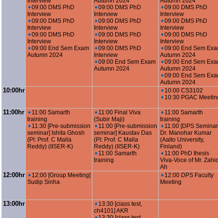
Interview
Autumn 2024
Autumn 2024
09:00 DMS PhD
09:00 DMS PhD
09:00 DMS PhD
Interview
Interview
Interview
09:00 DMS PhD
09:00 DMS PhD
09:00 DMS PhD
Interview
Interview
Interview
09:00 DMS PhD
09:00 DMS PhD
09:00 DMS PhD
Interview
Interview
Interview
09:00 End Sem Exam
09:00 DMS PhD
09:00 End Sem Ex
Autumn 2024
Interview
Autumn 2024
09:00 End Sem Exam
09:00 End Sem Ex
Autumn 2024
Autumn 2024
09:00 End Sem Ex
Autumn 2024
10:00hr
10:00 CS3102
10:30 PGAC Meetin
11:00hr
11:00 Samarth
11:00 Final Viva
11:00 Samarth
training
(Subir Maji)
training
11:30 [Pre-submission
11:00 [Pre-submission
11:00 [DPS Seminar
seminar] Ishita Ghosh
seminar] Kaustav Das
Dr. Manohar Kumar
(PI: Prof. C Malla
(PI: Prof. C Malla
(Aalto University,
Reddy) (IISER-K)
Reddy) (IISER-K)
Finland)
11:00 Samarth
11:00 PhD thesis
training
Viva-Voce of Mr. Zahi
Ah
12:00hr
12:00 [Group Meeting]
12:00 DPS Faculty
Sudip Sinha
Meeting
13:00hr
13:30 [class test,
ch4101] AKR
13:30 [class test,