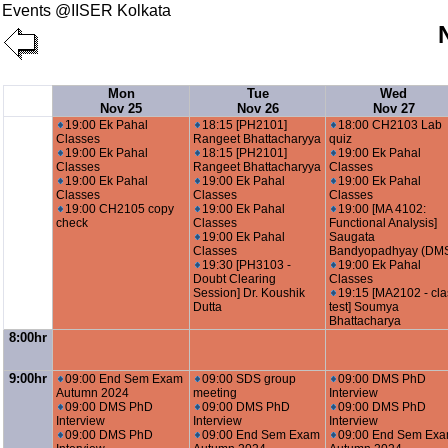
Events @IISER Kolkata
Mon
Tue
Wed
Nov 25
Nov 26
Nov 27
19:00 Ek Pahal
18:15 [PH2101]
18:00 CH2103 Lab
Classes
Rangeet Bhattacharyya
quiz
19:00 Ek Pahal
18:15 [PH2101]
19:00 Ek Pahal
Classes
Rangeet Bhattacharyya
Classes
19:00 Ek Pahal
19:00 Ek Pahal
19:00 Ek Pahal
Classes
Classes
Classes
19:00 CH2105 copy
19:00 Ek Pahal
19:00 [MA 4102:
check
Classes
Functional Analysis]
19:00 Ek Pahal
Saugata
Classes
Bandyopadhyay (DM
19:30 [PH3103 -
19:00 Ek Pahal
Doubt Clearing
Classes
Session] Dr. Koushik
19:15 [MA2102 - cla
Dutta
test] Soumya
Bhattacharya
8:00hr
9:00hr
09:00 End Sem Exam
09:00 SDS group
09:00 DMS PhD
Autumn 2024
meeting
Interview
09:00 DMS PhD
09:00 DMS PhD
09:00 DMS PhD
Interview
Interview
Interview
09:00 DMS PhD
09:00 End Sem Exam
09:00 End Sem Ex