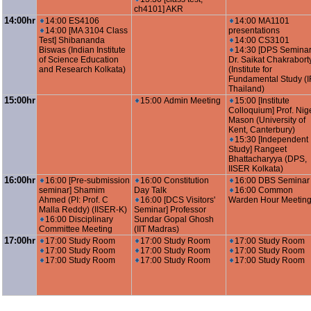
ch4101] AKR
14:00hr
14:00 ES4106
14:00 MA1101
14:00 [MA 3104 Class
presentations
Test] Shibananda
14:00 CS3101
Biswas (Indian Institute
14:30 [DPS Seminar
of Science Education
Dr. Saikat Chakrabort
and Research Kolkata)
(Institute for
Fundamental Study (I
Thailand)
15:00hr
15:00 Admin Meeting
15:00 [Institute
Colloquium] Prof. Nig
Mason (University of
Kent, Canterbury)
15:30 [Independent
Study] Rangeet
Bhattacharyya (DPS,
IISER Kolkata)
16:00hr
16:00 [Pre-submission
16:00 Constitution
16:00 DBS Seminar
seminar] Shamim
Day Talk
16:00 Common
Ahmed (PI: Prof. C
16:00 [DCS Visitors'
Warden Hour Meetin
Malla Reddy) (IISER-K)
Seminar] Professor
16:00 Disciplinary
Sundar Gopal Ghosh
Committee Meeting
(IIT Madras)
17:00hr
17:00 Study Room
17:00 Study Room
17:00 Study Room
17:00 Study Room
17:00 Study Room
17:00 Study Room
17:00 Study Room
17:00 Study Room
17:00 Study Room