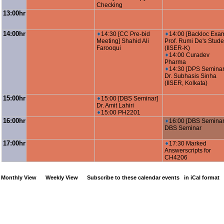
Checking
13:00hr
14:00hr
14:30 [CC Pre-bid
14:00 [Backloc Exa
Meeting] Shahid Ali
Prof. Rumi De's Stude
Farooqui
(IISER-K)
14:00 Curadev
Pharma
14:30 [DPS Seminar
Dr. Subhasis Sinha
(IISER, Kolkata)
15:00hr
15:00 [DBS Seminar]
Dr. Amit Lahiri
15:00 PH2201
16:00hr
16:00 [DBS Seminar
DBS Seminar
17:00hr
17:30 Marked
Answerscripts for
CH4206
Monthly View
Weekly View
Subscribe to these calendar events
in iCal format