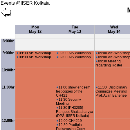
Events @IISER Kolkata
Mon
Tue
Wed
May 12
May 13
May 14
8:00hr
9:00hr
09:00 AIS Workshop
09:00 AIS Workshop
09:00 AIS Worksho
09:00 AIS Workshop
09:00 AIS Workshop
09:00 AIS Worksho
09:30 Meeting
regarding Roster
10:00hr
11:00hr
11:00 show endsem
11:30 [Disciplinary
test copies of the
Committee Meeting]
CH421
Prof. Ayan Banerjee
11:30 Security
Meeting
11:30 [PH3205]
Rangeet Bhattacharyya
(DPS, IISER Kolkata)
12:00hr
12:00 CH4219
12:30 Pradipta
Purkayastha Copy