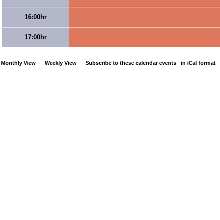
16:00hr
17:00hr
Monthly View
Weekly View
Subscribe to these calendar events
in iCal format