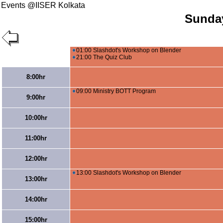
Events @IISER Kolkata
Sunday
01:00 Slashdot's Workshop on Blender
21:00 The Quiz Club
8:00hr
09:00 Ministry BOTT Program
9:00hr
10:00hr
11:00hr
12:00hr
13:00 Slashdot's Workshop on Blender
13:00hr
14:00hr
15:00hr