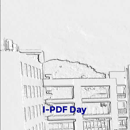
I-PDF Day