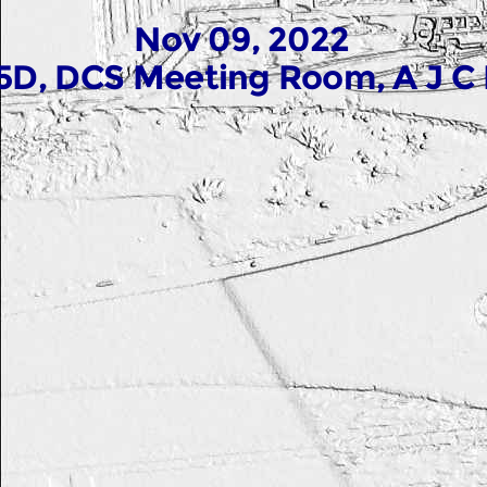
Nov 09, 2022
5D, DCS Meeting Room, A J C