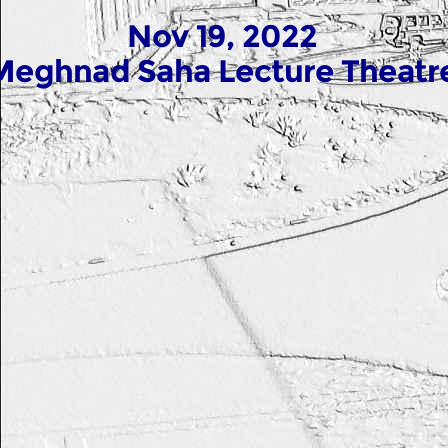
Nov 19, 2022
Meghnad Saha Lecture Theatr