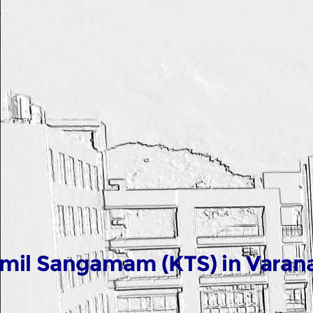
mil Sangamam (KTS) in Varana