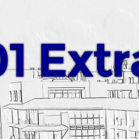
1 Extr