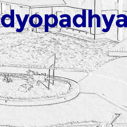
ndyopadhy