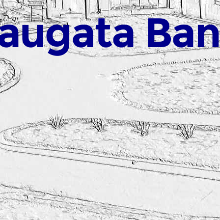
augata Ba