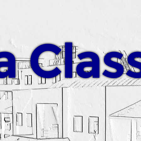
a Clas