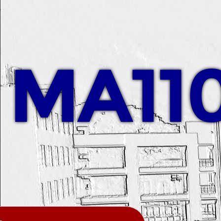
MA110