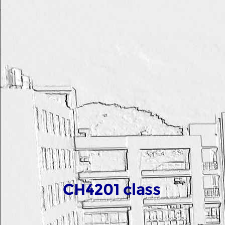
CH4201 class