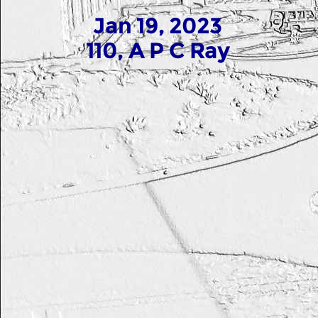
Jan 19, 2023
110, A P C Ray