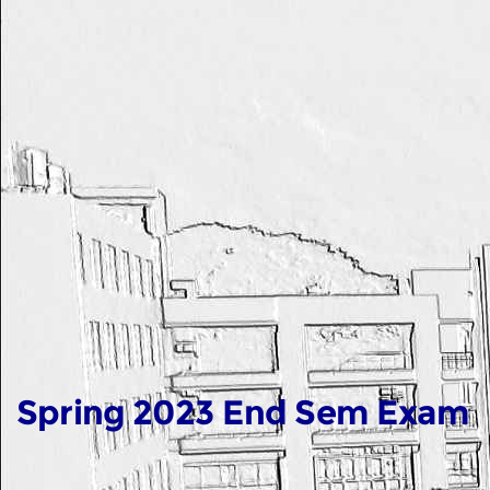
Spring 2023 End Sem Exam