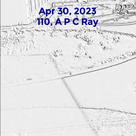
Apr 30, 2023
110, A P C Ray