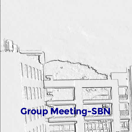
Group Meeting-SBN