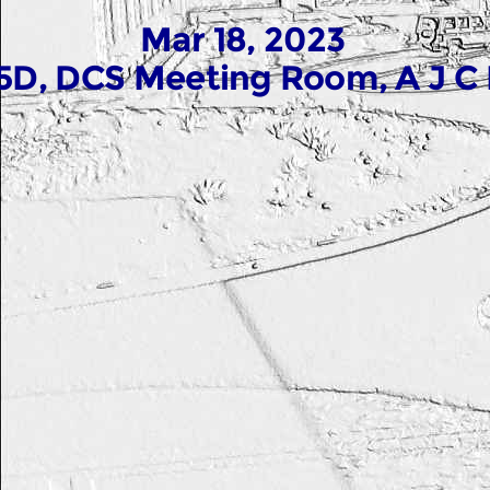
Mar 18, 2023
5D, DCS Meeting Room, A J C