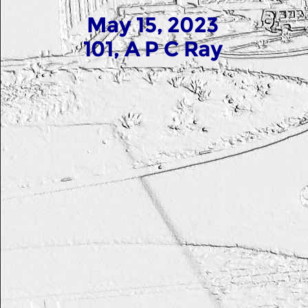
May 15, 2023
101, A P C Ray