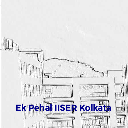
Ek Pehal IISER Kolkata