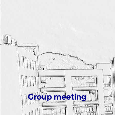
Group meeting