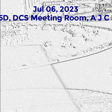
Jul 06, 2023
5D, DCS Meeting Room, A J C