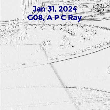
Jan 31, 2024
G08, A P C Ray