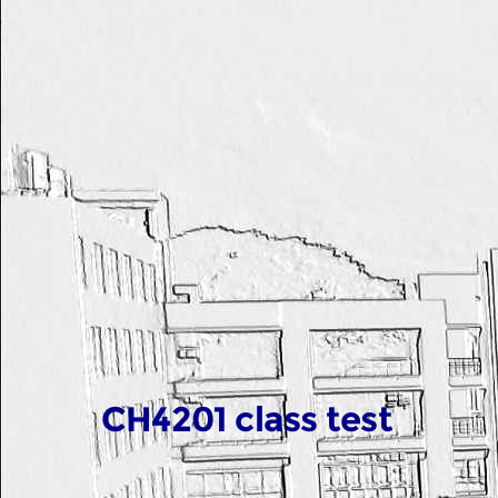
CH4201 class test