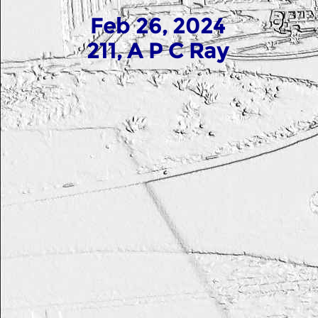
Feb 26, 2024
211, A P C Ray