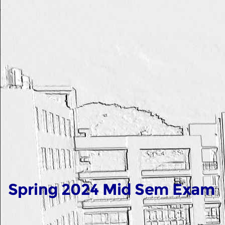
Spring 2024 Mid Sem Exam