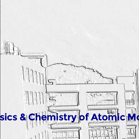
sics & Chemistry of Atomic M