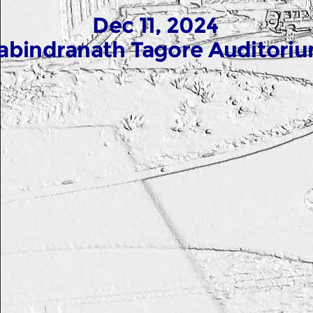
Dec 11, 2024
abindranath Tagore Auditori