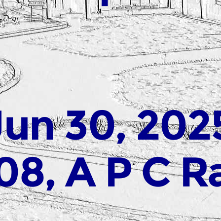
Jun 30, 202
08, A P C R