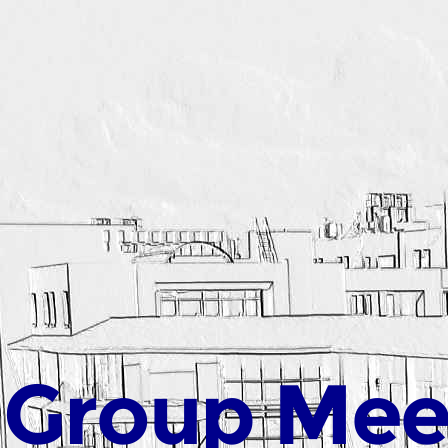
 Group Mee