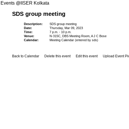
Events @IISER Kolkata
SDS group meeting
Description:
SDS group meeting
Date:
Thursday, Mar 09, 2023
Time:
7 p.m. - 10 p.m.
Venue:
N-315C, DBS Meeting Room, A J C Bose
Calendar:
Meeting Calendar (entered by sds)
Back to Calendar
Delete this event
Edit this event
Upload Event Pi