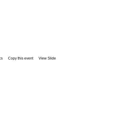
cs
Copy this event
View Slide