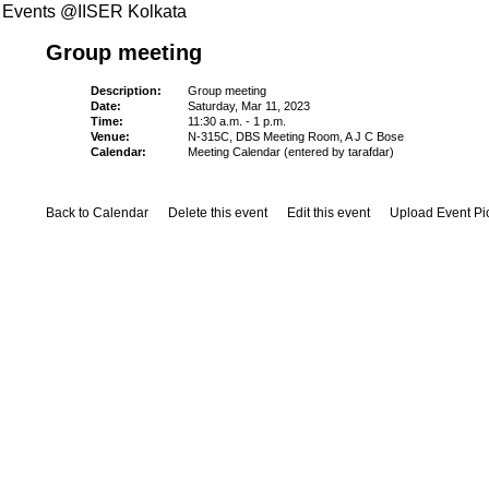
Events @IISER Kolkata
Group meeting
Description:
Group meeting
Date:
Saturday, Mar 11, 2023
Time:
11:30 a.m. - 1 p.m.
Venue:
N-315C, DBS Meeting Room, A J C Bose
Calendar:
Meeting Calendar (entered by tarafdar)
Back to Calendar
Delete this event
Edit this event
Upload Event Pi