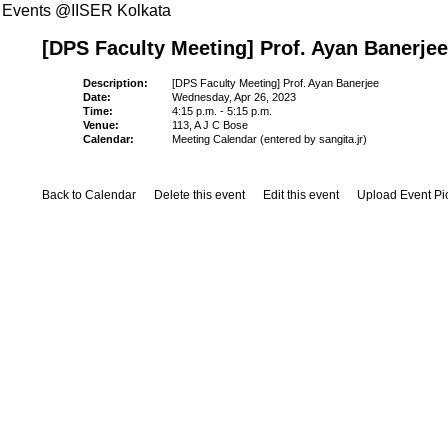
Events @IISER Kolkata
[DPS Faculty Meeting] Prof. Ayan Banerjee
Description:
[DPS Faculty Meeting] Prof. Ayan Banerjee
Date:
Wednesday, Apr 26, 2023
Time:
4:15 p.m. - 5:15 p.m.
Venue:
113, A J C Bose
Calendar:
Meeting Calendar (entered by sangita.jr)
Back to Calendar
Delete this event
Edit this event
Upload Event Pi