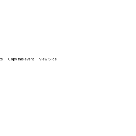
cs
Copy this event
View Slide