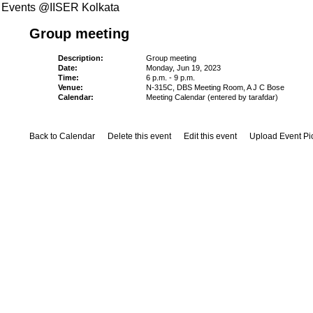
Events @IISER Kolkata
Group meeting
Description:
Group meeting
Date:
Monday, Jun 19, 2023
Time:
6 p.m. - 9 p.m.
Venue:
N-315C, DBS Meeting Room, A J C Bose
Calendar:
Meeting Calendar (entered by tarafdar)
Back to Calendar
Delete this event
Edit this event
Upload Event Pi