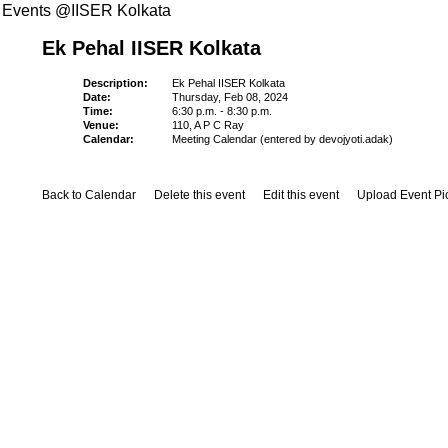
Events @IISER Kolkata
Ek Pehal IISER Kolkata
Description:
Ek Pehal IISER Kolkata
Date:
Thursday, Feb 08, 2024
Time:
6:30 p.m. - 8:30 p.m.
Venue:
110, A P C Ray
Calendar:
Meeting Calendar (entered by devojyoti.adak)
Back to Calendar
Delete this event
Edit this event
Upload Event Pi