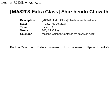
Events @IISER Kolkata
[MA3203 Extra Class] Shirshendu Chowdh
Description:
[MA3203 Extra Class] Shirshendu Chowdhury
Date:
Friday, Feb 09, 2024
Time:
3 p.m. - 4 p.m.
Venue:
108, A P C Ray
Calendar:
Meeting Calendar (entered by devojyoti.adak)
Back to Calendar
Delete this event
Edit this event
Upload Event Pi