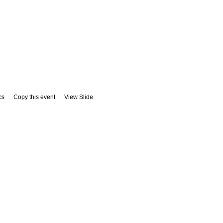
cs
Copy this event
View Slide