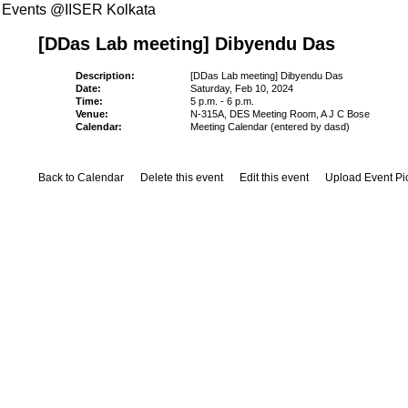
Events @IISER Kolkata
[DDas Lab meeting] Dibyendu Das
Description:
[DDas Lab meeting] Dibyendu Das
Date:
Saturday, Feb 10, 2024
Time:
5 p.m. - 6 p.m.
Venue:
N-315A, DES Meeting Room, A J C Bose
Calendar:
Meeting Calendar (entered by dasd)
Back to Calendar
Delete this event
Edit this event
Upload Event Pi