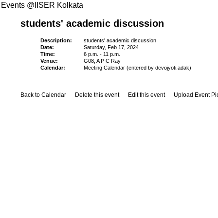
Events @IISER Kolkata
students' academic discussion
Description:
students' academic discussion
Date:
Saturday, Feb 17, 2024
Time:
6 p.m. - 11 p.m.
Venue:
G08, A P C Ray
Calendar:
Meeting Calendar (entered by devojyoti.adak)
Back to Calendar
Delete this event
Edit this event
Upload Event Pi