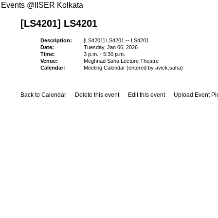
Events @IISER Kolkata
[LS4201] LS4201
Description:
[LS4201] LS4201 -- LS4201
Date:
Tuesday, Jan 06, 2026
Time:
3 p.m. - 5:30 p.m.
Venue:
Meghnad Saha Lecture Theatre
Calendar:
Meeting Calendar (entered by avick.saha)
Back to Calendar
Delete this event
Edit this event
Upload Event Pi