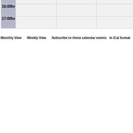
16:00hr
17:00hr
Monthly View
Weekly View
Subscribe to these calendar events
in iCal format