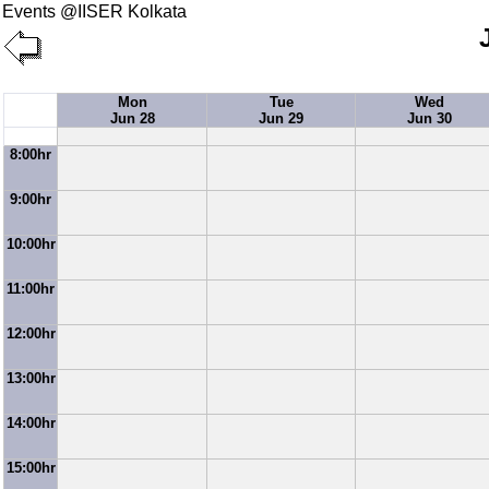
Events @IISER Kolkata
Mon
Tue
Wed
Jun 28
Jun 29
Jun 30
8:00hr
9:00hr
10:00hr
11:00hr
12:00hr
13:00hr
14:00hr
15:00hr