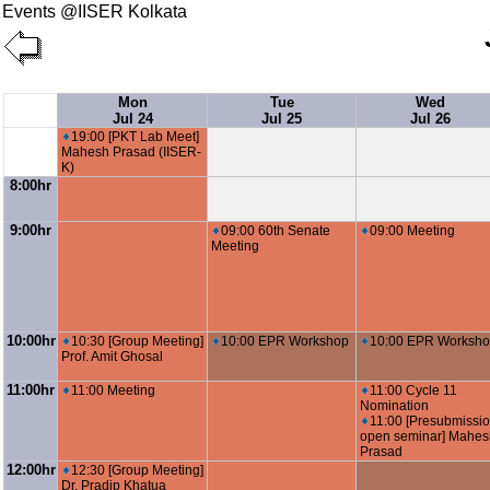
Events @IISER Kolkata
Mon
Tue
Wed
Jul 24
Jul 25
Jul 26
19:00 [PKT Lab Meet]
Mahesh Prasad (IISER-
K)
8:00hr
9:00hr
09:00 60th Senate
09:00 Meeting
Meeting
10:00hr
10:30 [Group Meeting]
10:00 EPR Workshop
10:00 EPR Worksh
Prof. Amit Ghosal
11:00hr
11:00 Meeting
11:00 Cycle 11
Nomination
11:00 [Presubmissi
open seminar] Mahes
Prasad
12:00hr
12:30 [Group Meeting]
Dr. Pradip Khatua