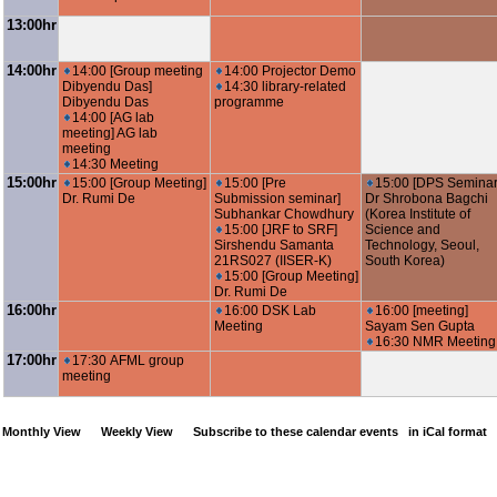
13:00hr
14:00hr
14:00 [Group meeting
14:00 Projector Demo
Dibyendu Das]
14:30 library-related
Dibyendu Das
programme
14:00 [AG lab
meeting] AG lab
meeting
14:30 Meeting
15:00hr
15:00 [Group Meeting]
15:00 [Pre
15:00 [DPS Seminar
Dr. Rumi De
Submission seminar]
Dr Shrobona Bagchi
Subhankar Chowdhury
(Korea Institute of
15:00 [JRF to SRF]
Science and
Sirshendu Samanta
Technology, Seoul,
21RS027 (IISER-K)
South Korea)
15:00 [Group Meeting]
Dr. Rumi De
16:00hr
16:00 DSK Lab
16:00 [meeting]
Meeting
Sayam Sen Gupta
16:30 NMR Meeting
17:00hr
17:30 AFML group
meeting
Monthly View
Weekly View
Subscribe to these calendar events
in iCal format