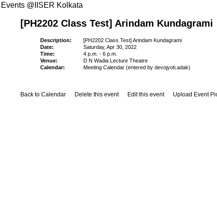
Events @IISER Kolkata
[PH2202 Class Test] Arindam Kundagrami
Description:
[PH2202 Class Test] Arindam Kundagrami
Date:
Saturday, Apr 30, 2022
Time:
4 p.m. - 6 p.m.
Venue:
D N Wadia Lecture Theatre
Calendar:
Meeting Calendar (entered by devojyoti.adak)
Back to Calendar
Delete this event
Edit this event
Upload Event Pi