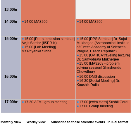
13:00hr
14:00hr
14:00 MA3205
14:00 MA3205
15:00hr
15:00 [Pre-submission seminar]
15:00 [DPS Seminar] Dr. Sajal
Avijit Sardar (IISER-K)
Mukherjee (Astronomical Institute
15:00 [Lab Meeting]
of Czech Academy of Sciences,
Ms.Priyanka Sinha
Prague, Czech Republic)
15:00 [OPTICA traveling lecture]
Dr. Samyobrata Mukherjee
15:00 [MA3203 - problem
solving session] Shirshendu
Chowdhury
16:00hr
16:00 DMS discussion
16:30 [Social Meeting] Dr.
Koushik Dutta
17:00hr
17:30 AFML group meeting
17:00 [extra class] Sushil Gorai
17:00 Group meeting
Monthly View
Weekly View
Subscribe to these calendar events
in iCal format