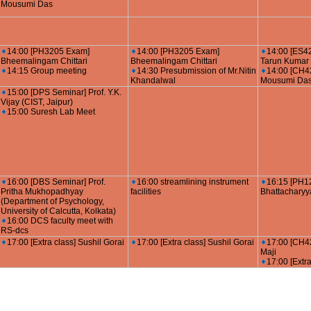
Mousumi Das
14:00 [PH3205 Exam]
14:00 [PH3205 Exam]
14:00 [ES4
Bheemalingam Chittari
Bheemalingam Chittari
Tarun Kumar 
14:15 Group meeting
14:30 Presubmission of Mr.Nitin
14:00 [CH42
Khandalwal
Mousumi Da
15:00 [DPS Seminar] Prof. Y.K.
Vijay (CIST, Jaipur)
15:00 Suresh Lab Meet
16:00 [DBS Seminar] Prof.
16:00 streamlining instrument
16:15 [PH1
Pritha Mukhopadhyay
facilities
Bhattacharyy
(Department of Psychology,
University of Calcutta, Kolkata)
16:00 DCS faculty meet with
RS-dcs
17:00 [Extra class] Sushil Gorai
17:00 [Extra class] Sushil Gorai
17:00 [CH42
Maji
17:00 [Extra