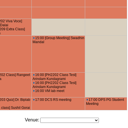
202 Viva Voce]
Dalai
09 Extra Class]
s
15:00 [Group Meeting] Swadhin
Mandal
202 Class] Rangeet
16:00 [PH2202 Class Test]
a
Arindam Kundagrami
16:00 [PH2202 Class Test]
Arindam Kundagrami
16:00 VM lab meet
03 Quiz] Dr. Biplab
17:00 DCS RS meeting
17:00 DPS PG Student
Meeting
 class] Sushil Gorai
Venue: