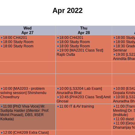
Apr 2022
Wed
Thu
Apr 27
Apr 28
18:00 CH4201
18:00 CH4201
18:00 Stud
18:00 Study Room
18:00 Study Room
18:00 Stud
18:00 Study Room
18:00 Study Room
18:30 Grad
19:00 [MA2201 Class Test]
Seminar
Rajib Dutta
19:00 [LS22
Anindita Bha
10:00 [MA3203 - problem
10:00 [LS3204 Lab Exam]
10:00 [ES4
solving session] Shirshendu
Anuradha Bhat
Gopala Kris
Chowdhury
10:45 [PH4203 Class Test] Amit
10:00 [LS3
Ghosal
Anuradha Bh
11:00 [PhD Viva-Voce] Mr.
11:00 IT & AV training
11:00 [Tran
Sudipta Halder ((Mentor: Prof.
Meeting] Dr.
Mohit Prasad), DBS, IISER
(Institute)
Kolkata)
11:00 dasd 
11:00 [Grou
Dhananjay N
12:00 [CH4209 Extra Class]