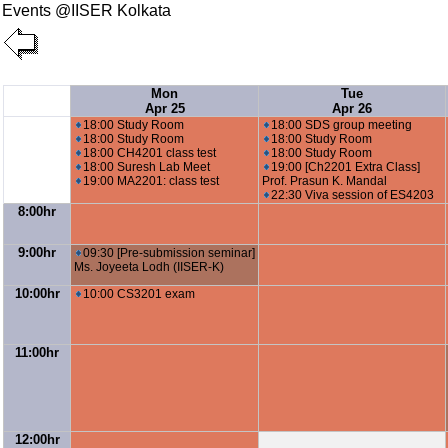
Events @IISER Kolkata
Mon
Tue
Apr 25
Apr 26
18:00 Study Room
18:00 SDS group meeting
18:00 Study Room
18:00 Study Room
18:00 CH4201 class test
18:00 Study Room
18:00 Suresh Lab Meet
19:00 [Ch2201 Extra Class]
19:00 MA2201: class test
Prof. Prasun K. Mandal
22:30 Viva session of ES4203
8:00hr
9:00hr
09:30 [Pre-submission seminar]
Ms. Joyeeta Lodh (IISER-K)
10:00hr
10:00 CS3201 exam
11:00hr
12:00hr