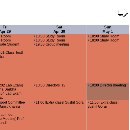
Fri
Sat
Sun
Apr 29
Apr 30
May 1
y Room
18:00 Study Room
18:00 Study Room
y Room
18:00 Study Room
18:00 Study Room
uate Student
19:00 Group meeting
01 Class Test]
dra
202 Lab Exam]
10:00 Directors’ av
10:00 Director meeting
hna Darbha
204 Lab Exam]
at
sport Committee
11:00 [Extra class] Sushil Gorai
11:00 [Extra class]
 Sumit Khanra
Sushil Gorai
lab meet
p Meeting] Prof.
andi