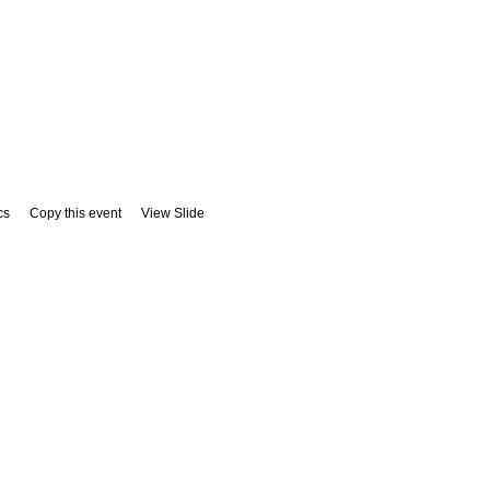
cs
Copy this event
View Slide