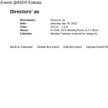
Events @IISER Kolkata
Directors’ av
Description:
Directors’ av
Date:
Saturday, Apr 30, 2022
Time:
10 a.m. - 1 p.m.
Venue:
N-315D, DCS Meeting Room, A J C Bose
Calendar:
Meeting Calendar (entered by rangan.b)
Back to Calendar
Delete this event
Edit this event
Upload Event Pi