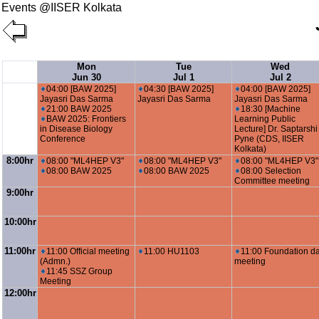
Events @IISER Kolkata
Mon
Tue
Wed
Jun 30
Jul 1
Jul 2
04:00 [BAW 2025]
04:30 [BAW 2025]
04:00 [BAW 2025]
Jayasri Das Sarma
Jayasri Das Sarma
Jayasri Das Sarma
21:00 BAW 2025
18:30 [Machine
BAW 2025: Frontiers
Learning Public
in Disease Biology
Lecture] Dr. Saptarshi
Conference
Pyne (CDS, IISER
Kolkata)
8:00hr
08:00 "ML4HEP V3"
08:00 "ML4HEP V3"
08:00 "ML4HEP V3"
08:00 BAW 2025
08:00 BAW 2025
08:00 Selection
Committee meeting
9:00hr
10:00hr
11:00hr
11:00 Official meeting
11:00 HU1103
11:00 Foundation d
(Admn.)
meeting
11:45 SSZ Group
Meeting
12:00hr