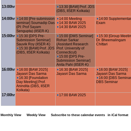
13:00hr
13:30 [BAW] Prof. JDS
(DBS, IISER Kolkata)
14:00hr
14:00 [Pre-submission
14:00 Meeting
14:00 Supplementa
seminar] Soumadip Das
14:30 BAW 2025
Exam
(PI: Prof Sayam
14:30 BAW 2025
Sengupta) (IISER-K)
15:00hr
15:30 [DPS Pre-
15:00 [DMS Seminar]
15:30 [Group Meetin
Submission Seminar]
Rohan Sarkar
Dr. Bheemalingam
Sauvik Roy (IISER-K)
(Assistant Research
Chittari
15:30 [BAW] Prof. JDS
Prof. University of
(DBS, IISER Kolkata)
Connecticut)
15:00 [DPS Pre-
Submission Seminar]
Anita Pahi (IISER-K)
16:00hr
16:00 [BAW 2025]
16:30 [BAW 2025]
16:00 [BAW 2025]
Jayasri Das Sarma
Jayasri Das Sarma
Jayasri Das Sarma
16:30 [Foundation
16:00 [DBS Seminar
Day Meeting] Prof.
DBS Seminar
Anindita (DBS, IISER
Kolkata)
17:00hr
17:00 BAW 2025
Monthly View
Weekly View
Subscribe to these calendar events
in iCal format