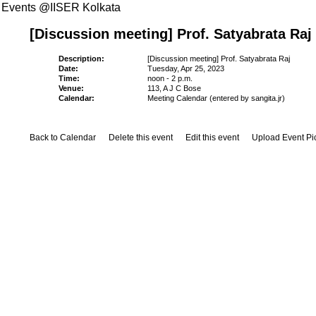
Events @IISER Kolkata
[Discussion meeting] Prof. Satyabrata Raj
Description:
[Discussion meeting] Prof. Satyabrata Raj
Date:
Tuesday, Apr 25, 2023
Time:
noon - 2 p.m.
Venue:
113, A J C Bose
Calendar:
Meeting Calendar (entered by sangita.jr)
Back to Calendar
Delete this event
Edit this event
Upload Event Pi