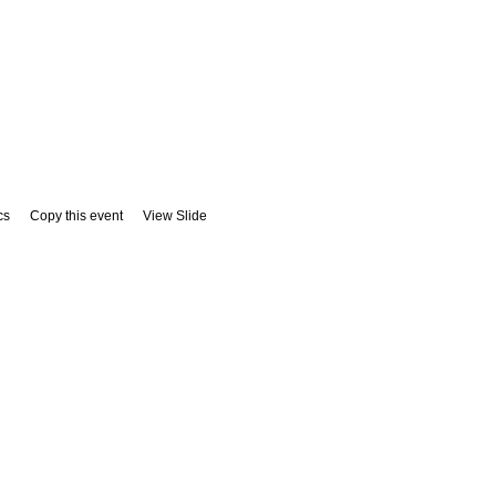
cs
Copy this event
View Slide