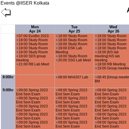
Events @IISER Kolkata
Mon
Tue
Wed
Apr 24
Apr 25
Apr 26
07:00 EvoBio 2023
18:00 Study Room
18:00 Study Room
18:00 Study Room
18:00 Study Room
18:00 Study Room
18:00 Study Room
18:00 Study Room
18:00 Study Room
18:00 Study Room
18:00 DSK Lab
18:00 Study Room
18:00 Study Room
Meeting
18:00 [NS lab
18:00 SDS group
18:00 Study Room
meeting] NS lab
meeting
20:00 SSG Lab Meet
meeting
21:00 RB Lab Meet
18:00 RB Meeting
19:00 Group meetin
8:00hr
08:00 MA4207 Lab
08:45 [Group meetin
BM
9:00hr
09:00 Spring 2023
09:00 Spring 2023
09:00 Spring 2023
End Sem Exam
End Sem Exam
End Sem Exam
09:00 Spring 2023
09:00 Spring 2023
09:00 Spring 2023
End Sem Exam
End Sem Exam
End Sem Exam
09:00 Spring 2023
09:00 Spring 2023
09:00 Spring 2023
End Sem Exam
End Sem Exam
End Sem Exam
09:00 Spring 2023
09:00 Spring 2023
09:00 Spring 2023
End Sem Exam
End Sem Exam
End Sem Exam
09:00 Spring 2023
09:00 Spring 2023
09:00 Spring 2023
End Sem Exam
End Sem Exam
End Sem Exam