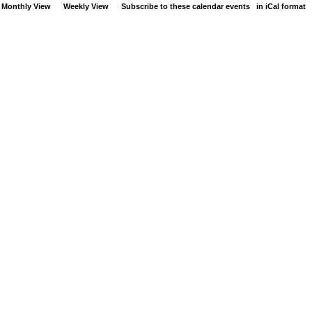
Monthly View
Weekly View
Subscribe to these calendar events
in iCal format