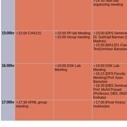
14:30 Staff day
organizing meeting
15:00hr
15:00 CH4215
15:00 PP lab Meeting
15:00 [DPS Seminar
15:00 Group meeting
Dr. Subhajit Barman (I
Madras)
15:00 [MA1201 Cla
Test] Anirban Banerje
16:00hr
16:00 DSK Lab
16:00 DSK Lab
Meeting
Meeting
16:15 [DPS Faculty
Meeting] Prof. Ayan
Banerjee
16:30 [DBS Seminar
Prof. Mohit Prasad
(Professor, DBS, IISE
Kolkata)
17:00hr
17:30 AFML group
17:00 [Final Viva] p
meeting
mukherjee