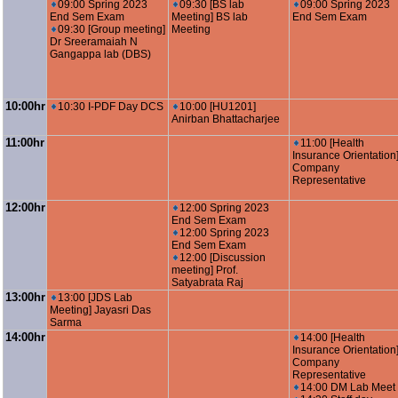
09:00 Spring 2023
09:30 [BS lab
09:00 Spring 2023
End Sem Exam
Meeting] BS lab
End Sem Exam
09:30 [Group meeting]
Meeting
Dr Sreeramaiah N
Gangappa lab (DBS)
10:00hr
10:30 I-PDF Day DCS
10:00 [HU1201]
Anirban Bhattacharjee
11:00hr
11:00 [Health
Insurance Orientation
Company
Representative
12:00hr
12:00 Spring 2023
End Sem Exam
12:00 Spring 2023
End Sem Exam
12:00 [Discussion
meeting] Prof.
Satyabrata Raj
13:00hr
13:00 [JDS Lab
Meeting] Jayasri Das
Sarma
14:00hr
14:00 [Health
Insurance Orientation
Company
Representative
14:00 DM Lab Meet