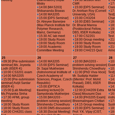
meeting
Examination] Gopal
14:30 session with
V. R
Mistry
CMR
17
14:00 [MA 5203]
15:00 [DPS Seminar]
Clas
Shibananda Biswas
Dr. Anirban Roy (Cornell
17:
14:00 MA3205
University, USA)
Test
15:00 [DPS Seminar]
15:00 CH3204
Cha
Dr. Atreyee Banerjee
16:00 [DBS Seminar]
18
(Max Planck Institute for
Dr. Bharat Manna
18
Polymer Research,
(Postdoctoral Fellow,
19
Mainz, Germany)
DBS, IISER Kolkata)
19
15:30 AC lab meet
17:00 CS2201
Test
19:00 Study Room
18:00 Group meeting
21
19:00 Study Room
19:00 Study Room
Arin
19:00 Academic
19:00 Study Room
21
Committee Meeting
19:00 CH4215 Quiz
Arin
25
26
27
28
09:30 [Pre-submission
14:00 MA3205
10:00 [MA3203 -
10
seminar] Ms. Joyeeta
15:00 [DPS Seminar]
problem solving session]
Exam
Lodh (IISER-K)
Dr. Sajal Mukherjee
Shirshendu Chowdhury
10
10:00 CS3201 exam
(Astronomical Institute of
11:00 [PhD Viva-Voce]
Test
14:00 MA3205
Czech Academy of
Mr. Sudipta Halder
11:
15:00 [Pre-submission
Sciences, Prague, Czech
((Mentor: Prof. Mohit
14
seminar] Avijit Sardar
Republic)
Prasad), DBS, IISER
Bhee
(IISER-K)
15:00 [OPTICA
Kolkata)
14:
15:00 [Lab Meeting]
traveling lecture] Dr.
12:00 [CH4209 Extra
Mr.N
Ms.Priyanka Sinha
Samyobrata Mukherjee
Class] Mousumi Das
16:
17:30 AFML group
15:00 [MA3203 -
14:00 [PH3205 Exam]
instr
meeting
problem solving session]
Bheemalingam Chittari
17:
18:00 Study Room
Shirshendu Chowdhury
14:15 Group meeting
Sush
18:00 Study Room
16:00 DMS discussion
15:00 [DPS Seminar]
18
18:00 CH4201 class
16:30 [Social Meeting]
Prof. Y.K. Vijay (CIST,
18