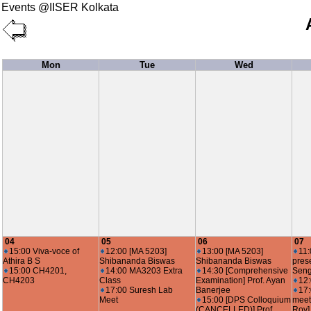
Events @IISER Kolkata
Mon
Tue
Wed
04
05
06
07
15:00 Viva-voce of
12:00 [MA 5203]
13:00 [MA 5203]
11:
Athira B S
Shibananda Biswas
Shibananda Biswas
pres
15:00 CH4201,
14:00 MA3203 Extra
14:30 [Comprehensive
Seng
CH4203
Class
Examination] Prof. Ayan
12
17:00 Suresh Lab
Banerjee
17
Meet
15:00 [DPS Colloquium
meet
(CANCELLED)] Prof.
Roy]