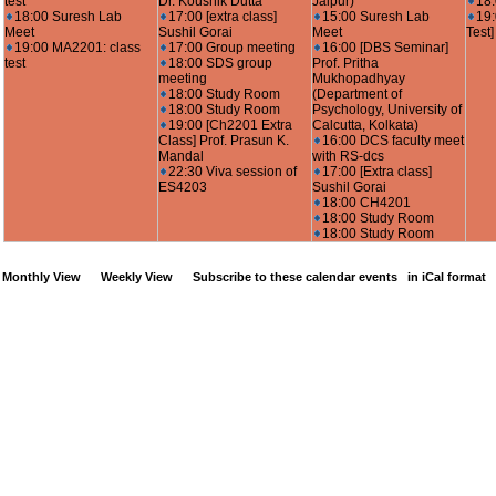
test
Dr. Koushik Dutta
Jaipur)
18
18:00 Suresh Lab
17:00 [extra class]
15:00 Suresh Lab
19
Meet
Sushil Gorai
Meet
Test]
19:00 MA2201: class
17:00 Group meeting
16:00 [DBS Seminar]
test
18:00 SDS group
Prof. Pritha
meeting
Mukhopadhyay
18:00 Study Room
(Department of
18:00 Study Room
Psychology, University of
19:00 [Ch2201 Extra
Calcutta, Kolkata)
Class] Prof. Prasun K.
16:00 DCS faculty meet
Mandal
with RS-dcs
22:30 Viva session of
17:00 [Extra class]
ES4203
Sushil Gorai
18:00 CH4201
18:00 Study Room
18:00 Study Room
Monthly View
Weekly View
Subscribe to these calendar events
in iCal format