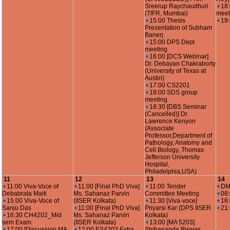
Sreerup Raychaudhuri
18
(TIFR, Mumbai)
meet
15:00 Thesis
19
Presentation of Subham
Banerj
15:00 DPS Dept
meeting
16:00 [DCS Webinar]
Dr. Debayan Chakraborty
(University of Texas at
Austin)
17:00 CS2201
18:00 SDS group
meeting
18:30 [DBS Seminar
(Cancelled)] Dr.
Lawrence Kenyon
(Associate
Professor,Department of
Pathology, Anatomy and
Cell Biology, Thomas
Jefferson University
Hospital,
Philadelphia,USA)
11
12
13
14
11:00 Viva-Voce of
11:00 [Final PhD Viva]
11:00 Tender
DM
Debabrata Maiti
Ms. Sahanaz Parvin
Committee Meeting
08
15:00 Viva-Voce of
(IISER Kolkata)
11:30 [Viva-voce]
16
Sanju Das
11:00 [Final PhD Viva]
Priyarsi Kar (DPS IISER
21:
16:30 CH4202_Mid
Ms. Sahanaz Parvin
Kolkata)
sem Exam
(IISER Kolkata)
13:00 [MA 5203]
17:00 [Discussion MA
12:00 ES4203 Extra
Shibananda Biswas