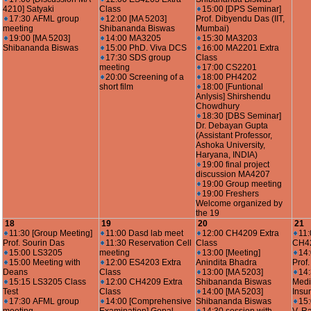
4210] Satyaki
Class
15:00 [DPS Seminar]
17:30 AFML group
12:00 [MA 5203]
Prof. Dibyendu Das (IIT,
meeting
Shibananda Biswas
Mumbai)
19:00 [MA 5203]
14:00 MA3205
15:30 MA3203
Shibananda Biswas
15:00 PhD. Viva DCS
16:00 MA2201 Extra
17:30 SDS group
Class
meeting
17:00 CS2201
20:00 Screening of a
18:00 PH4202
short film
18:00 [Funtional
Anlysis] Shirshendu
Chowdhury
18:30 [DBS Seminar]
Dr. Debayan Gupta
(Assistant Professor,
Ashoka University,
Haryana, INDIA)
19:00 final project
discussion MA4207
19:00 Group meeting
19:00 Freshers
Welcome organized by
the 19
18
19
20
21
11:30 [Group Meeting]
11:00 Dasd lab meet
12:00 CH4209 Extra
11:
Prof. Sourin Das
11:30 Reservation Cell
Class
CH4
15:00 LS3205
meeting
13:00 [Meeting]
14:
15:00 Meeting with
12:00 ES4203 Extra
Anindita Bhadra
Prof
Deans
Class
13:00 [MA 5203]
14
15:15 LS3205 Class
12:00 CH4209 Extra
Shibananda Biswas
Medi
Test
Class
14:00 [MA 5203]
Insu
17:30 AFML group
14:00 [Comprehensive
Shibananda Biswas
15: